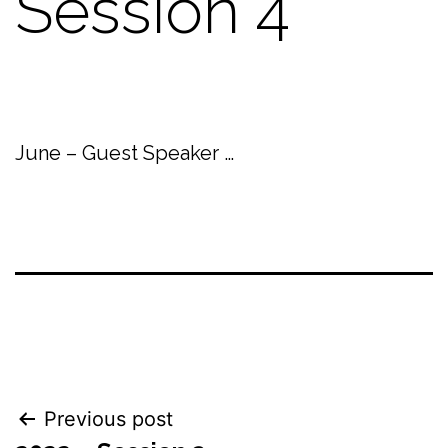
Session 4
June – Guest Speaker …
Post
Previous post