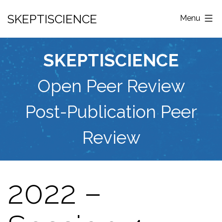
Skip
SKEPTISCIENCE
Menu
to
content
SKEPTISCIENCE
Open Peer Review
Post-Publication Peer
Review
2022 –