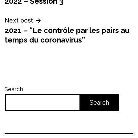
2022 – Session 3
navigation
Next post
2021 – “Le contrôle par les pairs au
temps du coronavirus”
Search
Search