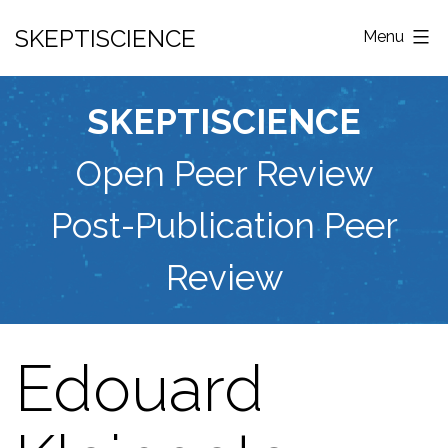
Skip
SKEPTISCIENCE
Menu
to
content
SKEPTISCIENCE
Open Peer Review
Post-Publication Peer
Review
Edouard