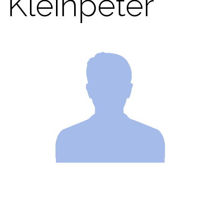
Kleinpeter