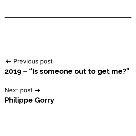
Post
Previous post
2019 – “Is someone out to get me?”
navigation
Next post
Philippe Gorry